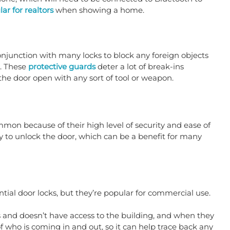
ar for realtors
 when showing a home. 
onjunction with many locks to block any foreign objects 
. These 
protective guards
 deter a lot of break-ins 
the door open with any sort of tool or weapon.
on because of their high level of security and ease of 
y to unlock the door, which can be a benefit for many 
tial door locks, but they’re popular for commercial use.
 and doesn’t have access to the building, and when they 
f who is coming in and out, so it can help trace back any 