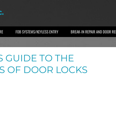
RE
FOB SYSTEMS/KEYLESS ENTRY
BREAK-IN REPAIR AND DOOR R
 GUIDE TO THE
S OF DOOR LOCKS