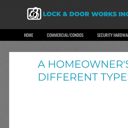
HOME
COMMERCIAL/CONDOS
SECURITY HARDWA
A HOMEOWNER'S
DIFFERENT TYPE