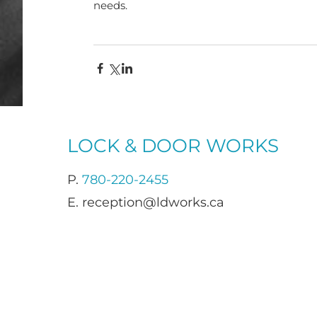
needs.
LOCK & DOOR WORKS
P.
780-220-2455
E.
reception@ldworks.ca