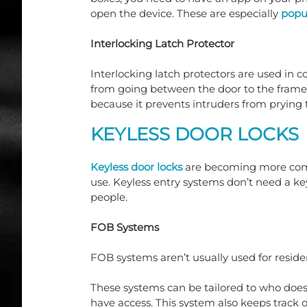
open the device. These are especially 
popul
Interlocking Latch Protector
Interlocking latch protectors are used in c
from going between the door to the frame
because it prevents intruders from prying 
KEYLESS DOOR LOCKS
Keyless door locks
 are becoming more comm
use. Keyless entry systems don’t need a ke
people.
FOB Systems
FOB systems aren’t usually used for residen
These systems can be tailored to who does
have access. This system also keeps track o