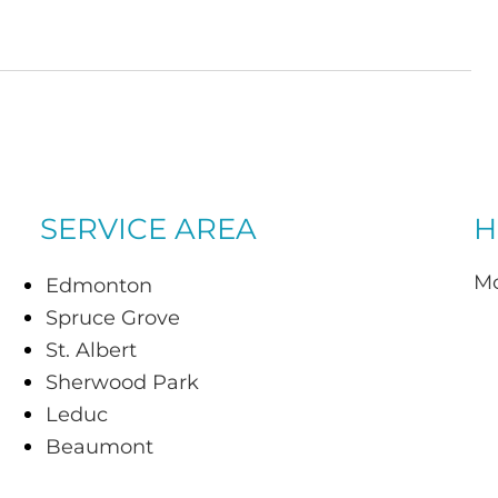
SERVICE AREA
H
Mo
Edmonton
Spruce Grove
St. Albert
Sherwood Park
Leduc
Beaumont