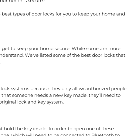
your home is secure?
e best types of door locks for you to keep your home and 
S
an get to keep your home secure. While some are more 
derstand. We’ve listed some of the best door locks that 
. 
 lock systems because they only allow authorized people 
nt that someone needs a new key made, they’ll need to 
riginal lock and key system.
t hold the key inside. In order to open one of these 
one, which will need to be connected to Bluetooth to 