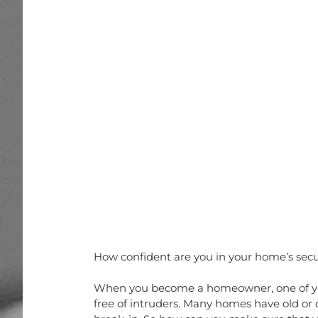
How confident are you in your home’s secu
When you become a homeowner, one of your
free of intruders. Many homes have old or 