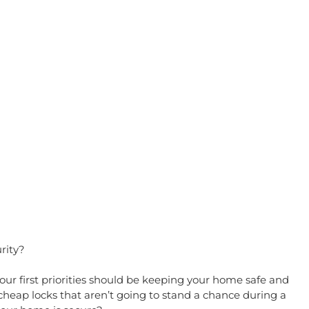
rity?
 first priorities should be keeping your home safe and 
cheap locks that aren’t going to stand a chance during a 