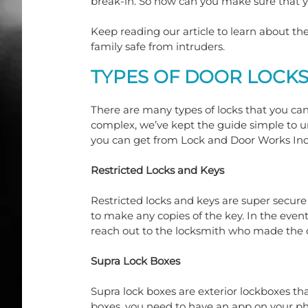
break-in. So how can you make sure that 
Keep reading our article to learn about th
family safe from intruders.
TYPES OF DOOR LOCK
There are many types of locks that you c
complex, we’ve kept the guide simple to un
you can get from Lock and Door Works Inc
Restricted Locks and Keys
Restricted locks and keys are super secure
to make any copies of the key. In the eve
reach out to the locksmith who made the o
Supra Lock Boxes
Supra lock boxes are exterior lockboxes tha
boxes, you need to have an app on your ph