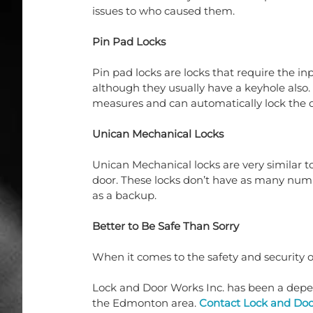
issues to who caused them.
Pin Pad Locks
Pin pad locks are locks that require the in
although they usually have a keyhole also.
measures and can automatically lock the do
Unican Mechanical Locks
Unican Mechanical locks are very similar to
door. These locks don’t have as many numbe
as a backup. 
Better to Be Safe Than Sorry
When it comes to the safety and security 
Lock and Door Works Inc. has been a depend
the Edmonton area. 
Contact Lock and Doo