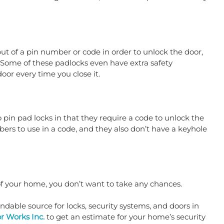
put of a pin number or code in order to unlock the door, 
 Some of these padlocks even have extra safety 
or every time you close it.
 pin pad locks in that they require a code to unlock the 
rs to use in a code, and they also don’t have a keyhole 
of your home, you don’t want to take any chances.
able source for locks, security systems, and doors in 
r Works Inc.
 to get an estimate for your home’s security 