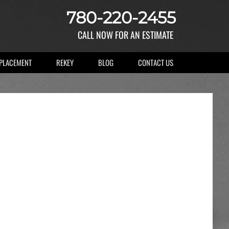
780-220-2455
CALL NOW FOR AN ESTIMATE
EPLACEMENT
REKEY
BLOG
CONTACT US