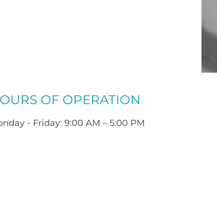
OURS OF OPERATION
nday - Friday: 9:00 AM – 5:00 PM