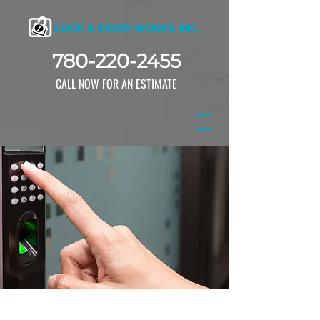
780-220-2455
CALL NOW FOR AN ESTIMATE