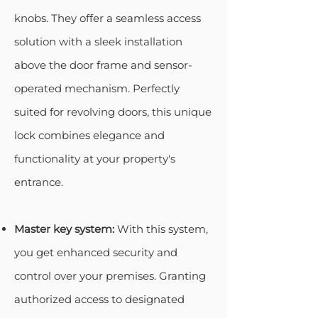
knobs. They offer a seamless access
solution with a sleek installation
above the door frame and sensor-
operated mechanism. Perfectly
suited for revolving doors, this unique
lock combines elegance and
functionality at your property's
entrance.
Master key system:
With this system,
you get enhanced security and
control over your premises. Granting
authorized access to designated