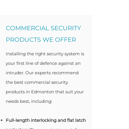
COMMERCIAL SECURITY
PRODUCTS WE OFFER
Installing the right security system is
your first line of defence against an
intruder. Our experts recommend
the best commercial security
products in Edmonton that suit your
needs best, including:
Full-length interlocking and flat latch