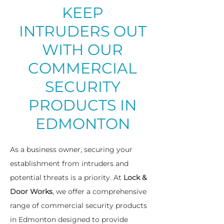
KEEP
INTRUDERS OUT
WITH OUR
COMMERCIAL
SECURITY
PRODUCTS IN
EDMONTON
As a business owner, securing your
establishment from intruders and
potential threats is a priority. At
Lock &
Door Works
, we offer a comprehensive
range of commercial security products
in Edmonton designed to provide