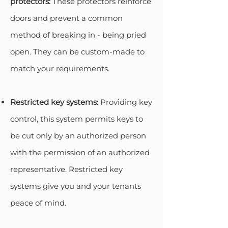
protectors:
These protectors reinforce
doors and prevent a common
method of breaking in - being pried
open. They can be custom-made to
match your requirements.
Restricted key systems:
Providing key
control, this system permits keys to
be cut only by an authorized person
with the permission of an authorized
representative. Restricted key
systems give you and your tenants
peace of mind.