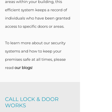
areas within your building, this
efficient system keeps a record of
individuals who have been granted
access to specific doors or areas.
To learn more about our security
systems and how to keep your
premises safe at all times, please
read
our blogs
!
CALL LOCK & DOOR
WORKS