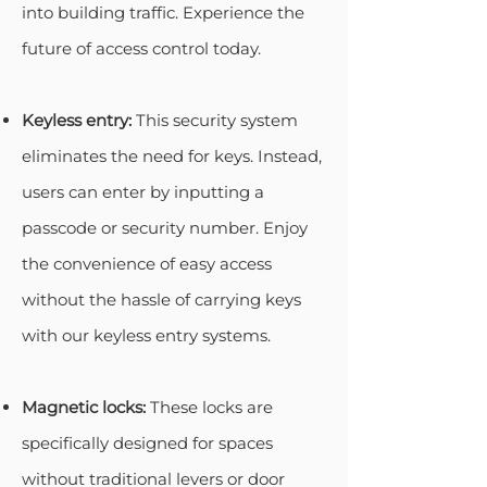
into building traffic. Experience the
future of access control today.
Keyless entry:
This security system
eliminates the need for keys. Instead,
users can enter by inputting a
passcode or security number. Enjoy
the convenience of easy access
without the hassle of carrying keys
with our keyless entry systems.
Magnetic locks:
These locks are
specifically designed for spaces
without traditional levers or door