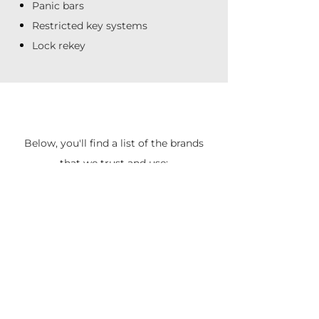
Panic bars
Restricted key systems
Lock rekey
Below, you'll find a list of the brands
that we trust and use: