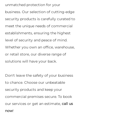
unmatched protection for your
business. Our selection of cutting-edge
security products is carefully curated to
meet the unique needs of commercial
establishments, ensuring the highest
level of security and peace of mind.
Whether you own an office, warehouse,
or retail store, our diverse range of
solutions will have your back.
Don't leave the safety of your business
to chance. Choose our unbeatable
security products and keep your
commercial premises secure. To book
our services or get an estimate,
call us
now
!