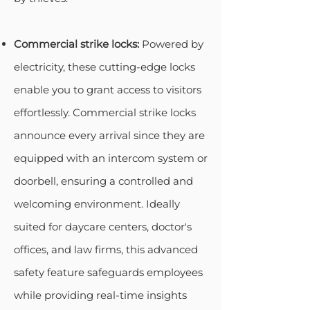
Commercial strike locks:
Powered by
electricity, these cutting-edge locks
enable you to grant access to visitors
effortlessly. Commercial strike locks
announce every arrival since they are
equipped with an intercom system or
doorbell, ensuring a controlled and
welcoming environment. Ideally
suited for daycare centers, doctor's
offices, and law firms, this advanced
safety feature safeguards employees
while providing real-time insights