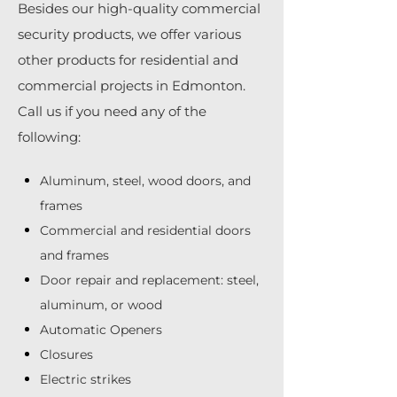
Besides our high-quality commercial
security products, we offer various
other products for residential and
commercial projects in Edmonton.
Call us if you need any of the
following:
Aluminum, steel, wood doors, and
frames
Commercial and residential doors
and frames
Door repair and replacement: steel,
aluminum, or wood
Automatic Openers
Closures
Electric strikes