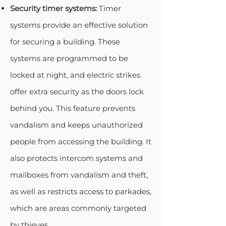
Security timer systems:
Timer
systems provide an effective solution
for securing a building. These
systems are programmed to be
locked at night, and electric strikes
offer extra security as the doors lock
behind you. This feature prevents
vandalism and keeps unauthorized
people from accessing the building. It
also protects intercom systems and
mailboxes from vandalism and theft,
as well as restricts access to parkades,
which are areas commonly targeted
by thieves.